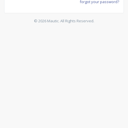
forgot your password?
© 2026 Mautic. All Rights Reserved.