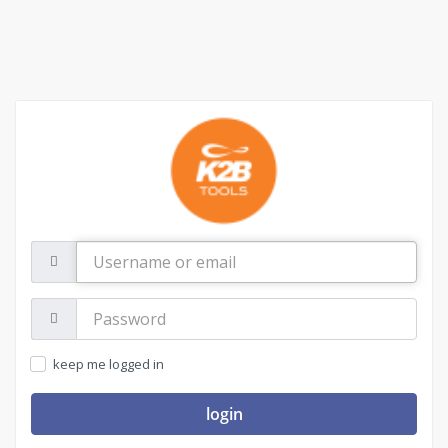
Username
or
email
Password:
keep me logged in
login